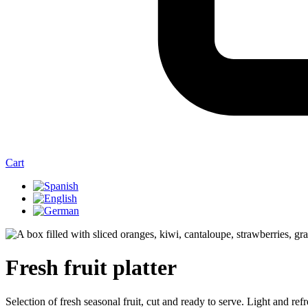
Cart
Fresh fruit platter
Selection of fresh seasonal fruit, cut and ready to serve. Light and refr