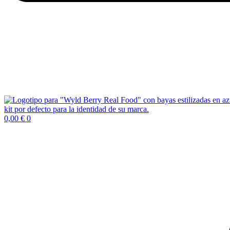
0,00
€
0