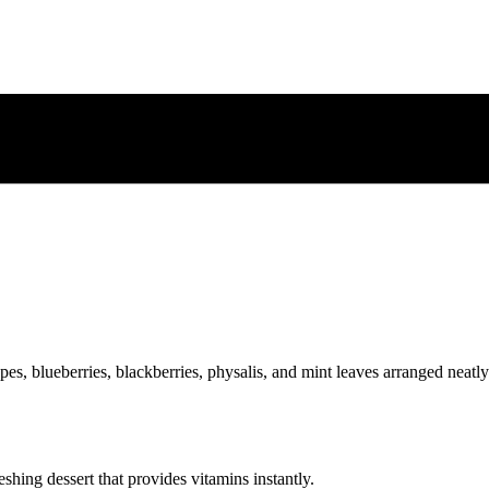
eshing dessert that provides vitamins instantly.