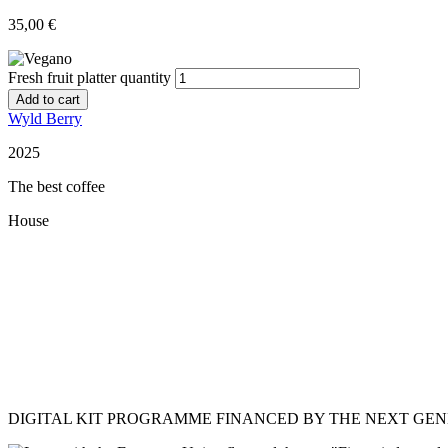
35,00
€
Fresh fruit platter quantity
Add to cart
Wyld Berry
2025
The best coffee
House
Restaurant Guru
DIGITAL KIT PROGRAMME FINANCED BY THE NEXT GE