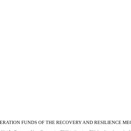
NERATION FUNDS OF THE RECOVERY AND RESILIENCE M