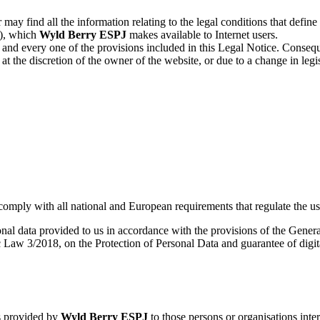
 may find all the information relating to the legal conditions that defin
e), which
Wyld Berry ESPJ
makes available to Internet users.
and every one of the provisions included in this Legal Notice. Conseque
at the discretion of the owner of the website, or due to a change in legi
comply with all national and European requirements that regulate the use
sonal data provided to us in accordance with the provisions of the Gene
Law 3/2018, on the Protection of Personal Data and guarantee of digita
es provided by
Wyld Berry ESPJ
to those persons or organisations inte