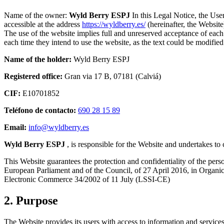
Name of the owner:
Wyld Berry ESPJ
In this Legal Notice, the User
accessible at the address
https://wyldberry.es/
(hereinafter, the Websit
The use of the website implies full and unreserved acceptance of each 
each time they intend to use the website, as the text could be modified 
Name of the holder:
Wyld Berry ESPJ
Registered office:
Gran via 17 B, 07181 (Calviá)
CIF:
E10701852
Teléfono de contacto:
690 28 15 89‬
Email:
info@wyldberry.es
Wyld Berry ESPJ
, is responsible for the Website and undertakes to 
This Website guarantees the protection and confidentiality of the per
European Parliament and of the Council, of 27 April 2016, in Organic 
Electronic Commerce 34/2002 of 11 July (LSSI-CE)
2. Purpose
The Website provides its users with access to information and servic