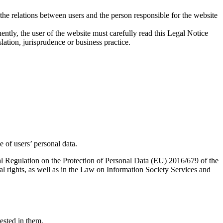
e the relations between users and the person responsible for the website
ntly, the user of the website must carefully read this Legal Notice
slation, jurisprudence or business practice.
 of users’ personal data.
ral Regulation on the Protection of Personal Data (EU) 2016/679 of the
l rights, as well as in the Law on Information Society Services and
rested in them.