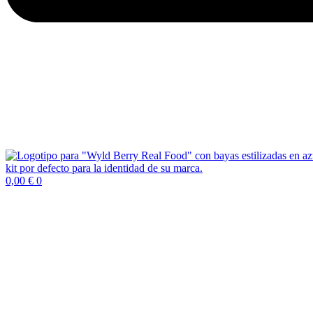
0,00
€
0