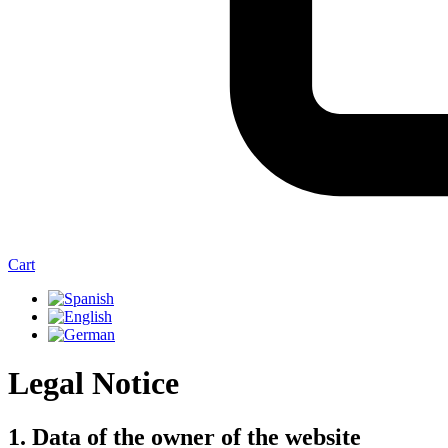
Cart
Legal Notice
1. Data of the owner of the website