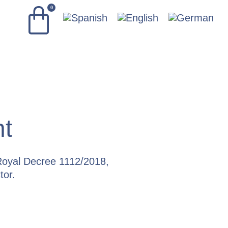
0
nt
oyal Decree 1112/2018,
tor.