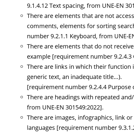
9.1.4.12 Text spacing, from UNE-EN 30
There are elements that are not accessi
comments, elements for sorting search 
number 9.2.1.1 Keyboard, from UNE-EN
There are elements that do not receive
example [requirement number 9.2.4.3 
There are links in which their function 
generic text, an inadequate title…).
[requirement number 9.2.4.4 Purpose o
There are headings with repeated and/
from UNE-EN 301549:2022].
There are images, infographics, link or
languages [requirement number 9.3.1.