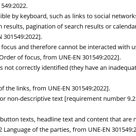
1549:2022.
ble by keyboard, such as links to social networks,
results, pagination of search results or calend
 301549:2022].
 focus and therefore cannot be interacted with u
Order of focus, from UNE-EN 301549:2022].
is not correctly identified (they have an inadequa
f the links, from UNE-EN 301549:2022].
or non-descriptive text [requirement number 9.2.
 button texts, headline text and content that are 
2 Language of the parties, from UNE-EN 301549:2