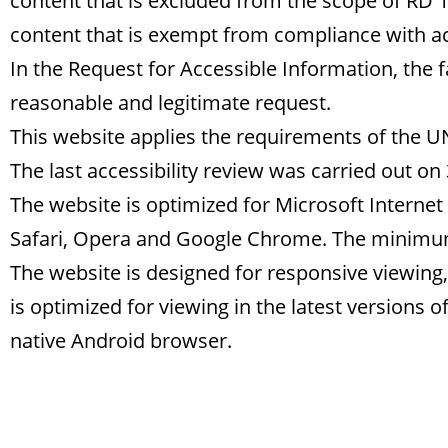
content that is excluded from the scope of RD 1
content that is exempt from compliance with ac
In the Request for Accessible Information, the fa
reasonable and legitimate request.
This website applies the requirements of the 
The last accessibility review was carried out on
The website is optimized for Microsoft Internet 
Safari, Opera and Google Chrome. The minim
The website is designed for responsive viewing, 
is optimized for viewing in the latest versions 
native Android browser.