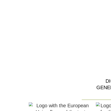
D
GENE