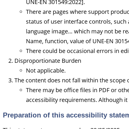
UNE-EN 301549:2022].
There are pages where support products
status of user interface controls, such
language image… which may not be rea
Name, function, value of UNE-EN 3015
There could be occasional errors in ed
Disproportionate Burden
Not applicable.
The content does not fall within the scope 
There may be office files in PDF or ot
accessibility requirements. Although it
Preparation of this accessibility state