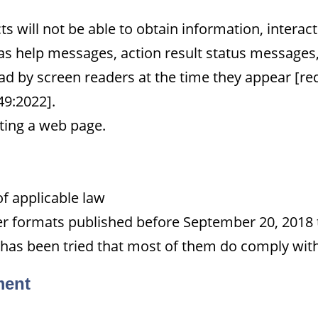
 will not be able to obtain information, interac
 as help messages, action result status messages, 
d by screen readers at the time they appear [re
49:2022].
iting a web page.
of applicable law
her formats published before September 20, 2018 t
 has been tried that most of them do comply with 
ment