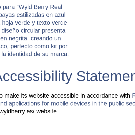
ccessibility Stateme
o make its website accessible in accordance with
R
nd applications for mobile devices in the public sec
/wyldberry.es/ website