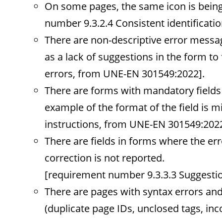
On some pages, the same icon is being
number 9.3.2.4 Consistent identificat
There are non-descriptive error messag
as a lack of suggestions in the form to 
errors, from UNE-EN 301549:2022].
There are forms with mandatory fields w
example of the format of the field is 
instructions, from UNE-EN 301549:2022
There are fields in forms where the err
correction is not reported.
[requirement number 9.3.3.3 Suggestio
There are pages with syntax errors an
(duplicate page IDs, unclosed tags, in