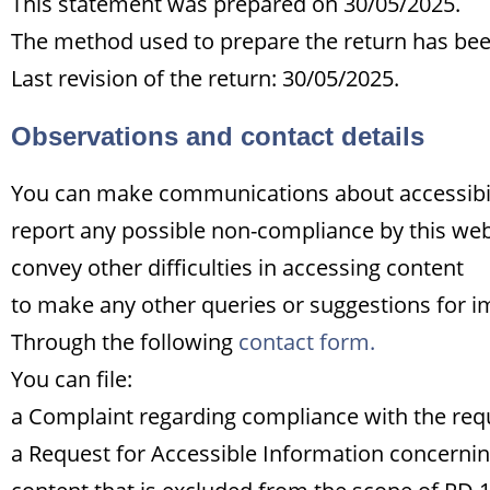
This statement was prepared on 30/05/2025.
The method used to prepare the return has been 
Last revision of the return: 30/05/2025.
Observations and contact details
You can make communications about accessibilit
report any possible non-compliance by this web
convey other difficulties in accessing content
to make any other queries or suggestions for i
Through the following
contact form.
You can file:
a Complaint regarding compliance with the req
a Request for Accessible Information concernin