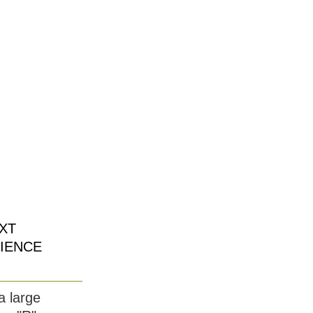
XT
IENCE