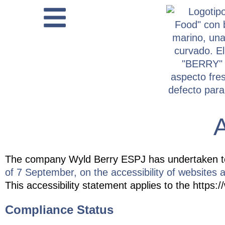
content
A
The company
Wyld Berry ESPJ
has undertaken t
of 7 September, on the accessibility of websites a
This accessibility statement applies to the https:/
Compliance Status