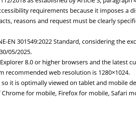
112/2018 as established by Article 3, paragraph 
cessibility requirements because it imposes a d
cts, reasons and request must be clearly specified
UNE-EN 301549:2022 Standard, considering the ex
 30/05/2025.
Explorer 8.0 or higher browsers and the latest cu
um recommended web resolution is 1280×1024.
so it is optimally viewed on tablet and mobile de
of Chrome for mobile, Firefox for mobile, Safari 