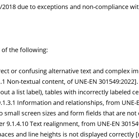
12/2018 due to exceptions and non-compliance wit
of the following:
ect or confusing alternative text and complex im
.1 Non-textual content, of UNE-EN 301549:2022].
ut a list label), tables with incorrectly labeled cel
1.3.1 Information and relationships, from UNE-
o small screen sizes and form fields that are not
r 9.1.4.10 Text realignment, from UNE-EN 30154
paces and line heights is not displayed correctl