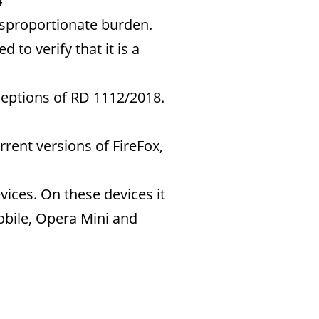
4
isproportionate burden.
 to verify that it is a
ceptions of RD 1112/2018.
rrent versions of FireFox,
vices. On these devices it
mobile, Opera Mini and