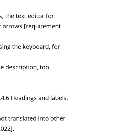
 the text editor for
ar arrows [requirement
sing the keyboard, for
te description, too
4.6 Headings and labels,
not translated into other
022].