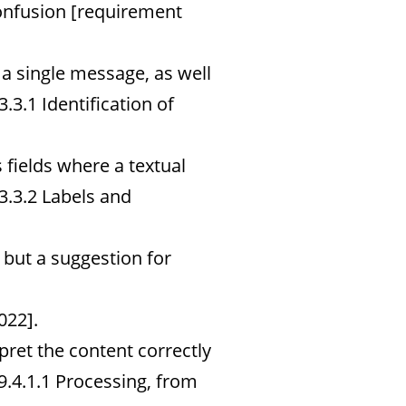
onfusion [requirement
a single message, as well
.3.1 Identification of
 fields where a textual
3.3.2 Labels and
 but a suggestion for
022].
ret the content correctly
9.4.1.1 Processing, from