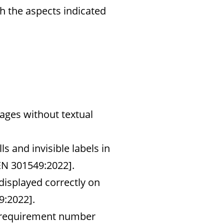
h the aspects indicated
ages without textual
ls and invisible labels in
EN 301549:2022].
 displayed correctly on
9:2022].
y [requirement number