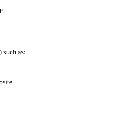
f.
) such as:
bsite