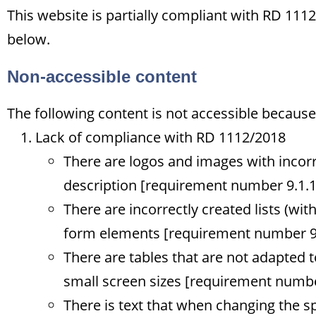
This website is partially compliant with RD 11
below.
Non-accessible content
The following content is not accessible because 
Lack of compliance with RD 1112/2018
There are logos and images with incorr
description [requirement number 9.1.1
There are incorrectly created lists (witho
form elements [requirement number 9.
There are tables that are not adapted t
small screen sizes [requirement numbe
There is text that when changing the s