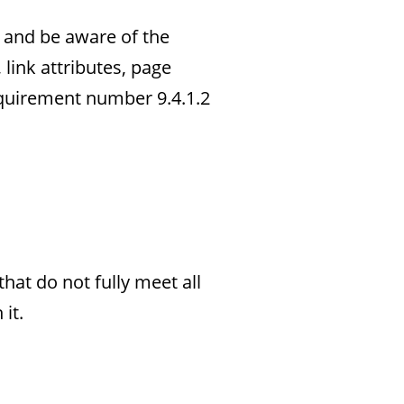
t and be aware of the
link attributes, page
quirement number 9.4.1.2
hat do not fully meet all
it.