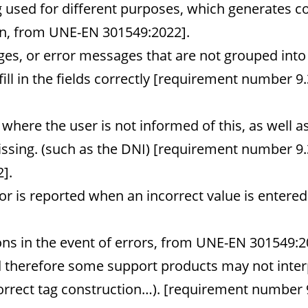
 used for different purposes, which generates c
ion, from UNE-EN 301549:2022].
es, or error messages that are not grouped into 
fill in the fields correctly [requirement number 9.3
here the user is not informed of this, as well as
missing. (such as the DNI) [requirement number 9.
].
or is reported when an incorrect value is entered
ns in the event of errors, from UNE-EN 301549:2
d therefore some support products may not interp
correct tag construction…). [requirement number 