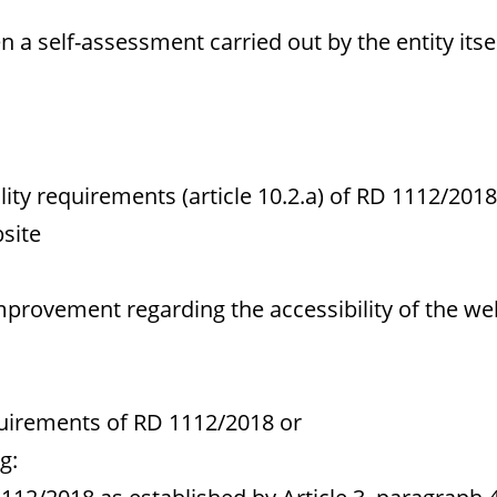
a self-assessment carried out by the entity itsel
y requirements (article 10.2.a) of RD 1112/2018
site
mprovement regarding the accessibility of the we
uirements of RD 1112/2018 or
g: