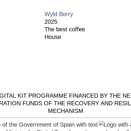
Wyld Berry
2025
The best coffee
House
Restaurant Guru
IGITAL KIT PROGRAMME FINANCED BY THE NE
RATION FUNDS OF THE RECOVERY AND RESIL
MECHANISM