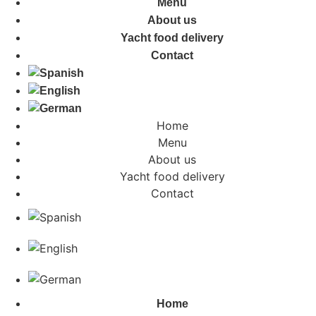
Menu
About us
Yacht food delivery
Contact
Home
Menu
About us
Yacht food delivery
Contact
Home