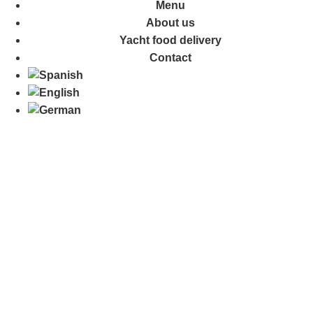
Menu
About us
Yacht food delivery
Contact