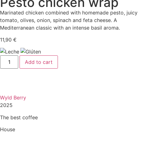
Pesto chicken wrap
Marinated chicken combined with homemade pesto, juicy
tomato, olives, onion, spinach and feta cheese. A
Mediterranean classic with an intense basil aroma.
11,90
€
Add to cart
Wyld Berry
2025
The best coffee
House