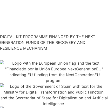
Restaurant Guru
DIGITAL KIT PROGRAMME FINANCED BY THE NEXT
GENERATION FUNDS OF THE RECOVERY AND
RESILIENCE MECHANISM