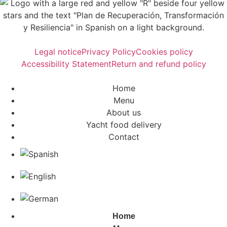
Legal notice
Privacy Policy
Cookies policy
Accessibility Statement
Return and refund policy
Home
Menu
About us
Yacht food delivery
Contact
Home