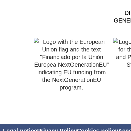
D
GENE
Legal notice
Privacy Policy
Cookies policy
Acce