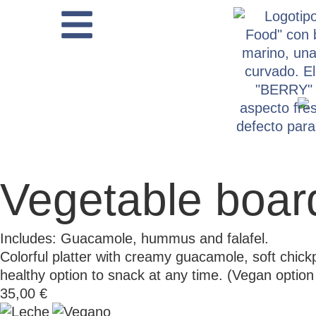
Vegetable boar
Includes: Guacamole, hummus and falafel.
Colorful platter with creamy guacamole, soft chic
healthy option to snack at any time. (Vegan opt
35,00
€