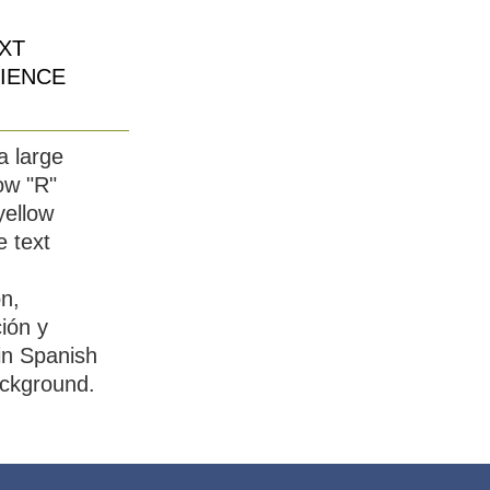
XT
IENCE