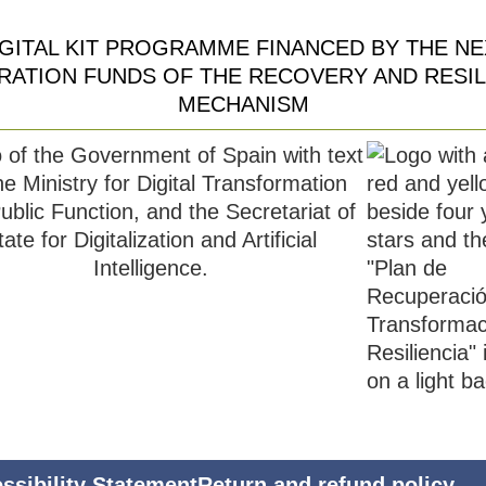
IGITAL KIT PROGRAMME FINANCED BY THE NE
RATION FUNDS OF THE RECOVERY AND RESIL
MECHANISM
ssibility Statement
Return and refund policy