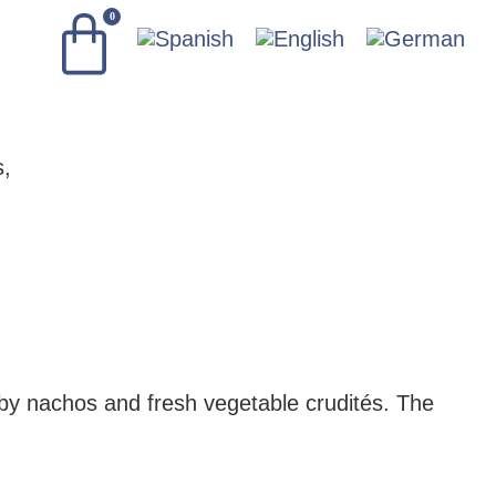
0
by nachos and fresh vegetable crudités. The