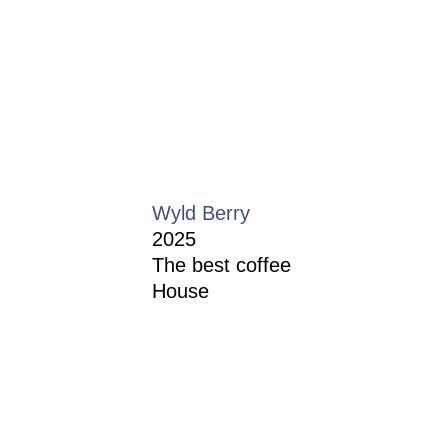
Wyld Berry
2025
The best coffee
House
Restaurant Guru