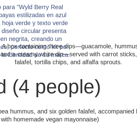
d (4 people)
kpea hummus, and six golden falafel, accompanied 
ion with homemade vegan mayonnaise)