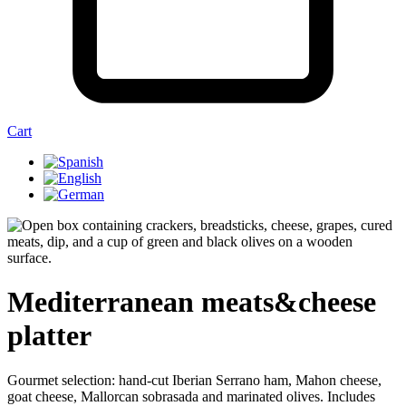
Cart
Mediterranean meats&cheese
platter
Gourmet selection: hand-cut Iberian Serrano ham, Mahon cheese,
goat cheese, Mallorcan sobrasada and marinated olives. Includes