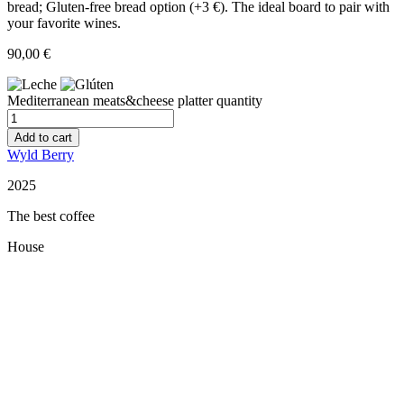
bread; Gluten-free bread option (+3 €). The ideal board to pair with
your favorite wines.
90,00
€
Mediterranean meats&cheese platter quantity
Add to cart
Wyld Berry
2025
The best coffee
House
Restaurant Guru