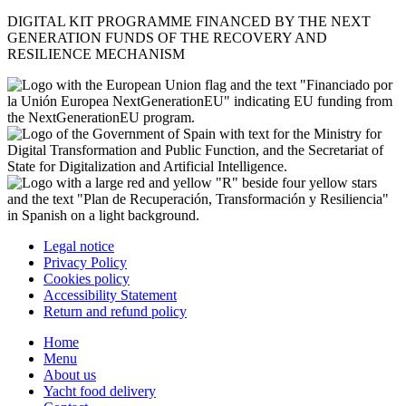
DIGITAL KIT PROGRAMME FINANCED BY THE NEXT
GENERATION FUNDS OF THE RECOVERY AND
RESILIENCE MECHANISM
Legal notice
Privacy Policy
Cookies policy
Accessibility Statement
Return and refund policy
Home
Menu
About us
Yacht food delivery