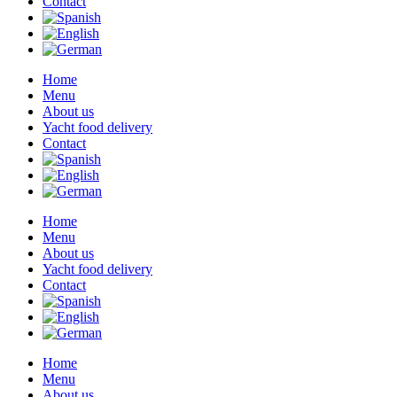
Contact
Home
Menu
About us
Yacht food delivery
Contact
Home
Menu
About us
Yacht food delivery
Contact
Home
Menu
About us