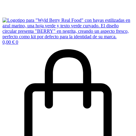
0,00
€
0