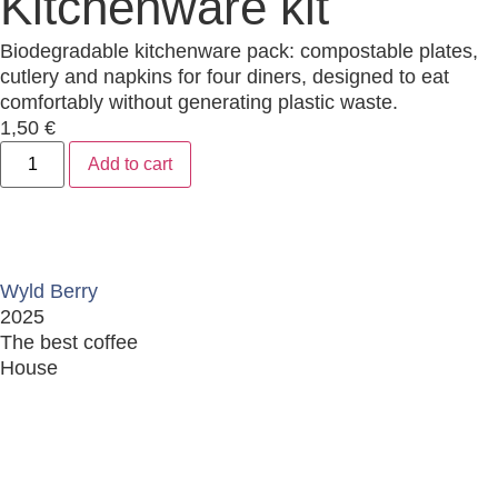
Kitchenware kit
Biodegradable kitchenware pack: compostable plates,
cutlery and napkins for four diners, designed to eat
comfortably without generating plastic waste.
1,50
€
Add to cart
Wyld Berry
2025
The best coffee
House