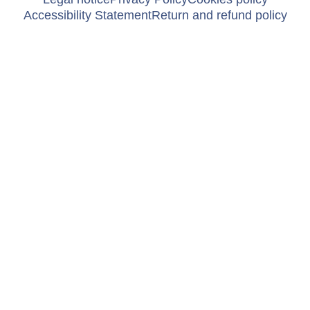
Accessibility Statement
Return and refund policy