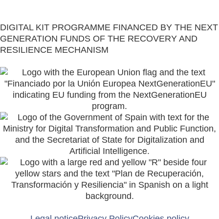
Restaurant Guru
DIGITAL KIT PROGRAMME FINANCED BY THE NEXT
GENERATION FUNDS OF THE RECOVERY AND
RESILIENCE MECHANISM
Legal notice
Privacy Policy
Cookies policy