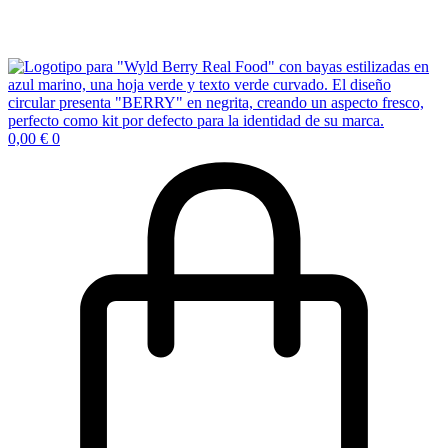
0,00
€
0