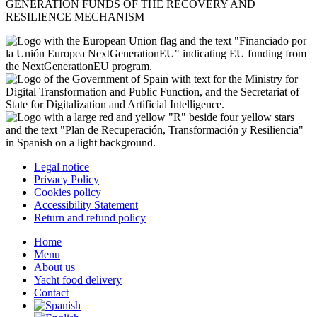
GENERATION FUNDS OF THE RECOVERY AND
RESILIENCE MECHANISM
Legal notice
Privacy Policy
Cookies policy
Accessibility Statement
Return and refund policy
Home
Menu
About us
Yacht food delivery
Contact