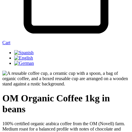
Cart
OM Organic Coffee 1kg in
beans
100% certified organic arabica coffee from the OM (Novell) farm.
Medium roast for a balanced profile with notes of chocolate and