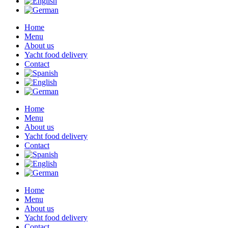
Home
Menu
About us
Yacht food delivery
Contact
Home
Menu
About us
Yacht food delivery
Contact
Home
Menu
About us
Yacht food delivery
Contact