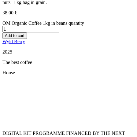
nuts. 1 kg bag in grain.
38,00
€
OM Organic Coffee 1kg in beans quantity
Add to cart
Wyld Berry
2025
The best coffee
House
Restaurant Guru
DIGITAL KIT PROGRAMME FINANCED BY THE NEXT