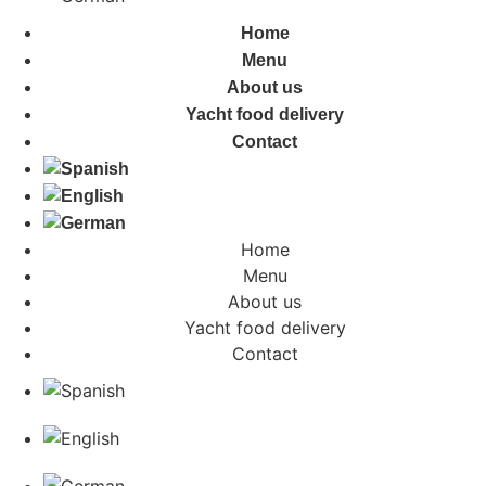
Home
Menu
About us
Yacht food delivery
Contact
Home
Menu
About us
Yacht food delivery
Contact