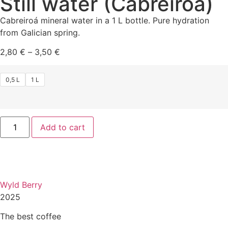
Still water (Cabreiroá)
Cabreiroá mineral water in a 1 L bottle. Pure hydration
from Galician spring.
2,80
€
–
3,50
€
0,5 L
1 L
Add to cart
Wyld Berry
2025
The best coffee