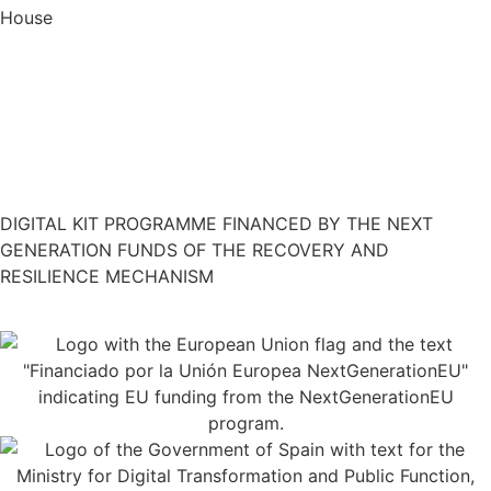
House
Restaurant Guru
DIGITAL KIT PROGRAMME FINANCED BY THE NEXT
GENERATION FUNDS OF THE RECOVERY AND
RESILIENCE MECHANISM