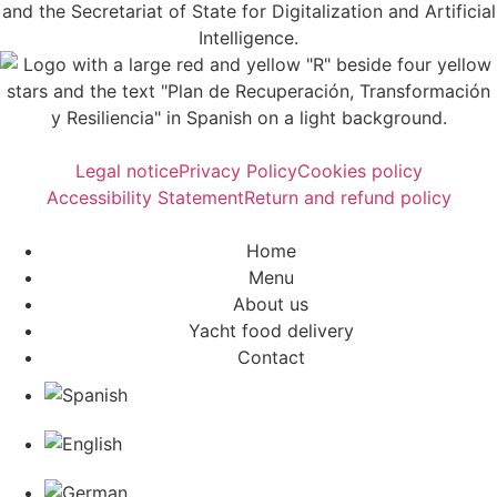
Legal notice
Privacy Policy
Cookies policy
Accessibility Statement
Return and refund policy
Home
Menu
About us
Yacht food delivery
Contact