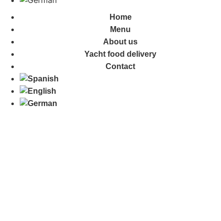
Home
Menu
About us
Yacht food delivery
Contact