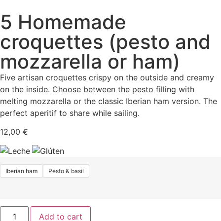
5 Homemade
croquettes (pesto and
mozzarella or ham)
Five artisan croquettes crispy on the outside and creamy
on the inside. Choose between the pesto filling with
melting mozzarella or the classic Iberian ham version. The
perfect aperitif to share while sailing.
12,00
€
Iberian ham
Pesto & basil
Add to cart