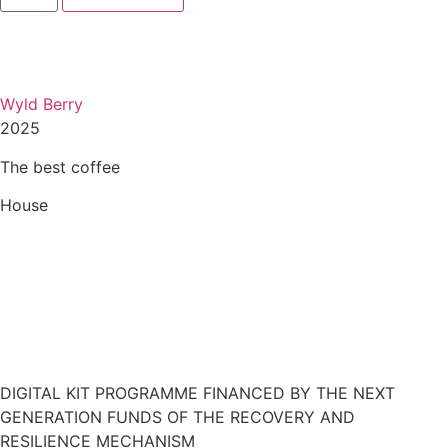
Wyld Berry
2025
The best coffee
House
Restaurant Guru
DIGITAL KIT PROGRAMME FINANCED BY THE NEXT
GENERATION FUNDS OF THE RECOVERY AND
RESILIENCE MECHANISM