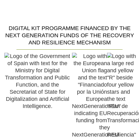
Restaurant Guru
DIGITAL KIT PROGRAMME FINANCED BY THE
NEXT GENERATION FUNDS OF THE RECOVERY
AND RESILIENCE MECHANISM