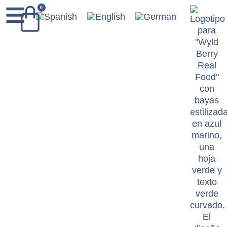
content
0