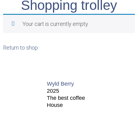
Shopping trolley
Your cart is currently empty.
Return to shop
Wyld Berry
2025
The best coffee
House